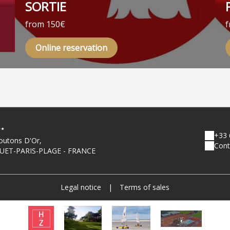
SORTIE
from 150€
f
Online reservation
+33 
outons D'Or,
Cont
UET-PARIS-PLAGE - FRANCE
Legal notice
|
Terms of sales