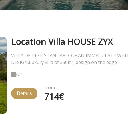
Location Villa HOUSE ZYX
VILLA OF HIGH STANDARD, OF AN IMMACULATE WHI
DESIGN.Luxury villa of 350m², design on the edge...
Wifi
from
Details
714€