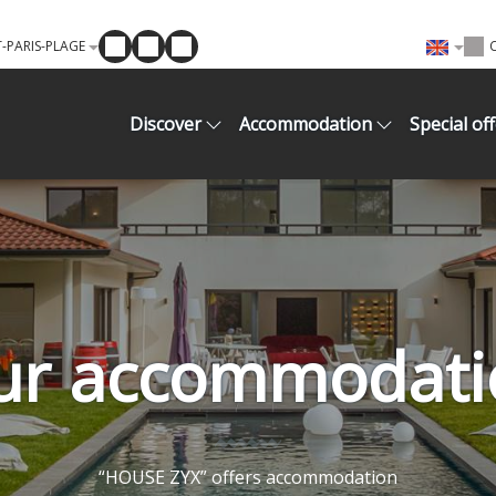
-PARIS-PLAGE
Discover
Accommodation
Special of
ur accommodati
“HOUSE ZYX” offers accommodation