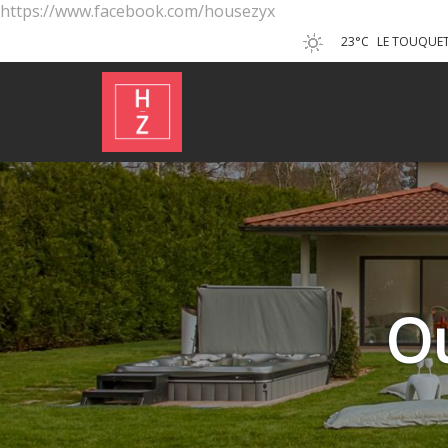
https://www.facebook.com/housezyx
23°C
LE TOUQUET
O