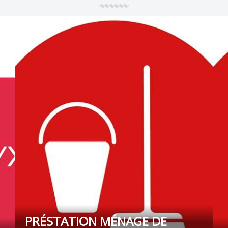
PRÉSTATION MÉNAGE DE