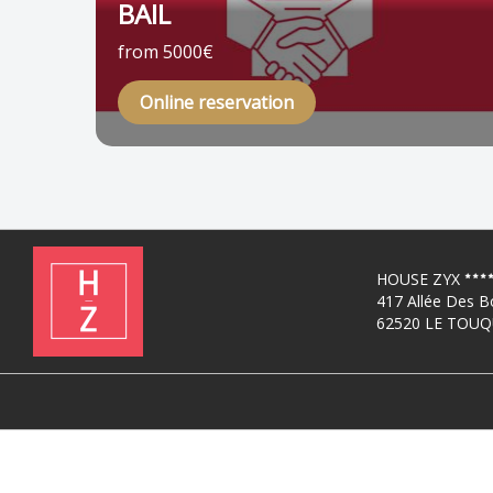
BAIL
from 5000€
Online reservation
HOUSE ZYX
417 Allée Des B
62520 LE TOUQ