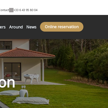
Contact
+33 6 43 95 80 04
Online reservation
fers
Around
News
on