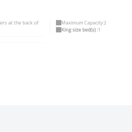
irs at the back of
Maximum Capacity:2
King size bed(s) :
1