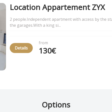
Location Appartement ZYX
2 people.Independent apartment with access by the sta
the garages.With a king si...
from
Details
130€
Options