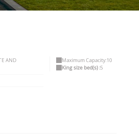
TE AND
Maximum Capacity:10
King size bed(s) :
5