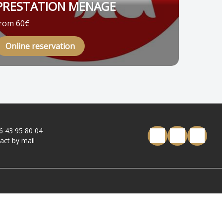
PRESTATION MENAGE
rom 60€
Online reservation
6 43 95 80 04
act by mail